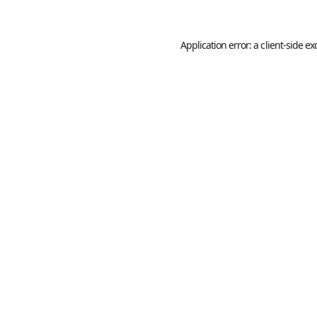
Application error: a
client
-side ex