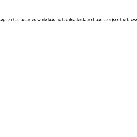
ception has occurred while loading
techleaderslaunchpad.com
(see the
brows