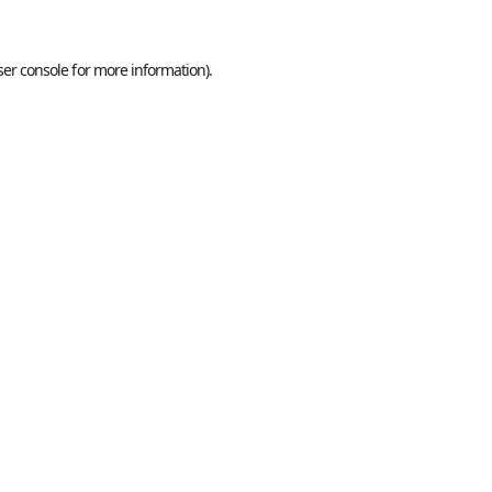
er console
for more information).