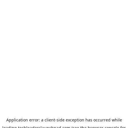
Application error: a
client
-side exception has occurred while
loading
techleaderslaunchpad.com
(see the
browser console
for