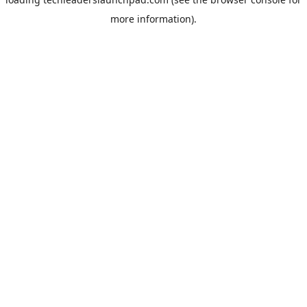
more information).