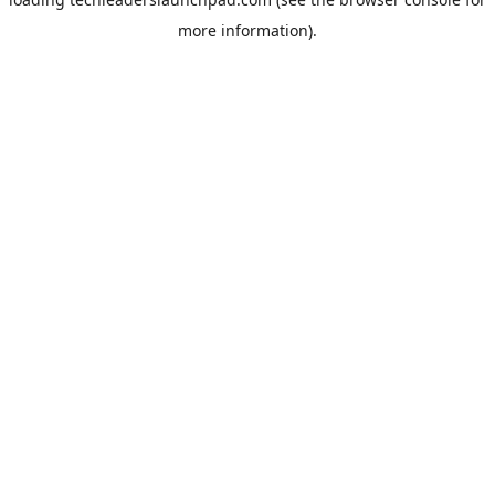
more information).