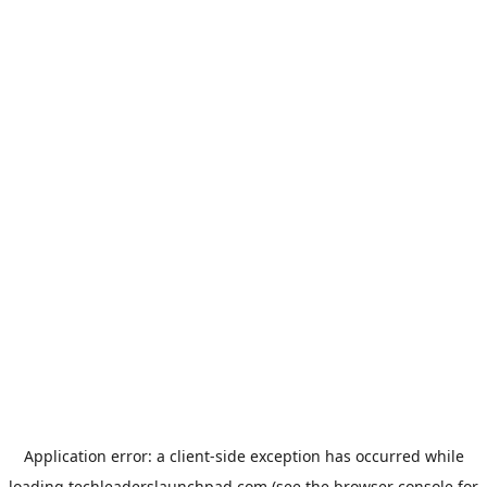
Application error: a
client
-side exception has occurred while
loading
techleaderslaunchpad.com
(see the
browser console
for