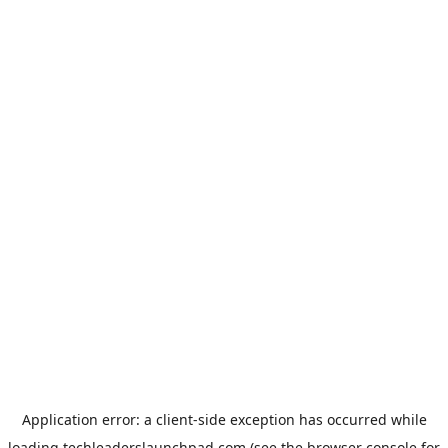
Application error: a
client
-side exception has occurred while
loading
techleaderslaunchpad.com
(see the
browser console
for