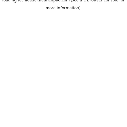
more information).