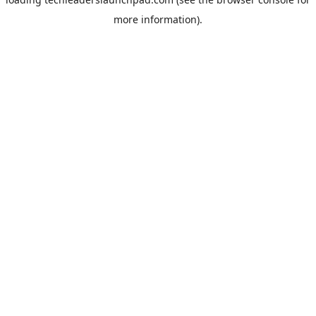
more information).