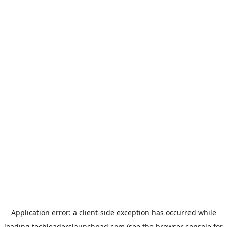
Application error: a
client
-side exception has occurred while
loading
techleaderslaunchpad.com
(see the
browser console
for