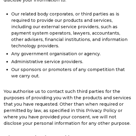
disclose your information to:
Our related body corporates, or third parties as is
required to provide our products and services,
including our external service providers, such as
payment system operators, lawyers, accountants,
other advisers, financial institutions, and information
technology providers.
Any government organisation or agency.
Administrative service providers.
Our sponsors or promoters of any competition that
we carry out.
You authorise us to contact such third parties for the
purposes of providing you with the products and services
that you have requested. Other than when required or
permitted by law, as specified in this Privacy Policy or
where you have provided your consent, we will not
disclose your personal information for any other purpose.