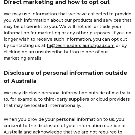
Direct marketing and how to opt out
We may use information that we have collected to provide
you with information about our products and services that
may be of benefit to you. We will not sell or trade your
information for marketing or any other purposes. If you no
longer wish to receive such information, you can opt out
by contacting us at
hi@techleaderslaunchpad.com
or by
clicking on an unsubscribe button in one of our
marketing emails.
Disclosure of personal information outside
of Australia
We may disclose personal information outside of Australia
to, for example, to third-party suppliers or cloud providers
that may be located internationally.
When you provide your personal information to us, you
consent to the disclosure of your information outside of
Australia and acknowledge that we are not required to