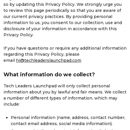
so by updating this Privacy Policy. We strongly urge you
to review this page periodically so that you are aware of
our current privacy practices. By providing personal
information to us, you consent to our collection, use and
disclosure of your information in accordance with this
Privacy Policy.
If you have questions or require any additional information
regarding this Privacy Policy, please
email
hi@techleaderslaunchpad.com
What information do we collect?
Tech Leaders Launchpad will only collect personal
information about you by lawful and fair means. We collect
a number of different types of information, which may
include:
Personal information (name, address, contact number,
contact email address, social media information).