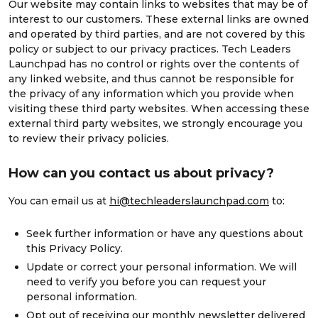
Our website may contain links to websites that may be of
interest to our customers. These external links are owned
and operated by third parties, and are not covered by this
policy or subject to our privacy practices. Tech Leaders
Launchpad has no control or rights over the contents of
any linked website, and thus cannot be responsible for
the privacy of any information which you provide when
visiting these third party websites. When accessing these
external third party websites, we strongly encourage you
to review their privacy policies.
How can you contact us about privacy?
You can email us at
hi@techleaderslaunchpad.com
to:
Seek further information or have any questions about
this Privacy Policy.
Update or correct your personal information. We will
need to verify you before you can request your
personal information.
Opt out of receiving our monthly newsletter delivered