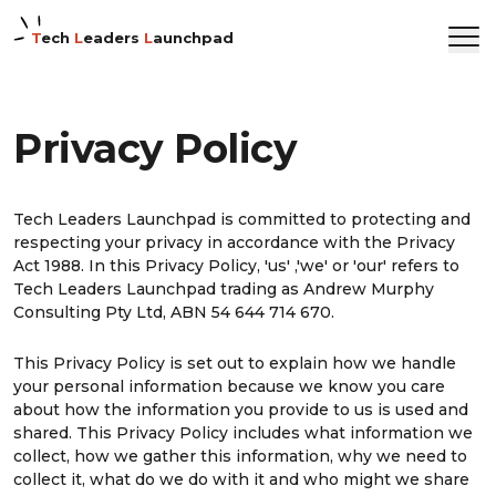
T
ech
L
eaders
L
aunchpad
Privacy Policy
Tech Leaders Launchpad is committed to protecting and
respecting your privacy in accordance with the Privacy
Act 1988. In this Privacy Policy, 'us' ,'we' or 'our' refers to
Tech Leaders Launchpad trading as Andrew Murphy
Consulting Pty Ltd, ABN 54 644 714 670.
This Privacy Policy is set out to explain how we handle
your personal information because we know you care
about how the information you provide to us is used and
shared. This Privacy Policy includes what information we
collect, how we gather this information, why we need to
collect it, what do we do with it and who might we share