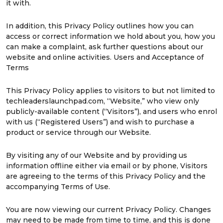
it with.
In addition, this Privacy Policy outlines how you can
access or correct information we hold about you, how you
can make a complaint, ask further questions about our
website and online activities. Users and Acceptance of
Terms
This Privacy Policy applies to visitors to but not limited to
techleaderslaunchpad.com, “Website,” who view only
publicly-available content (“Visitors”), and users who enrol
with us (“Registered Users”) and wish to purchase a
product or service through our Website.
By visiting any of our Website and by providing us
information offline either via email or by phone, Visitors
are agreeing to the terms of this Privacy Policy and the
accompanying Terms of Use.
You are now viewing our current Privacy Policy. Changes
may need to be made from time to time, and this is done