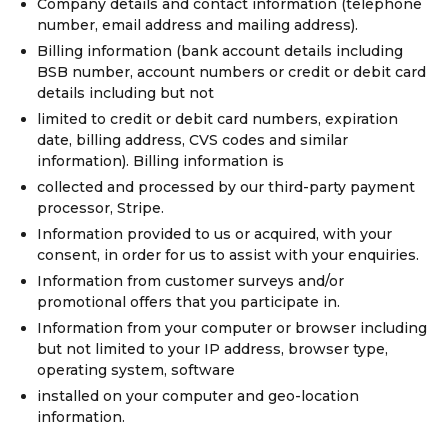
Company details and contact information (telephone
number, email address and mailing address).
Billing information (bank account details including
BSB number, account numbers or credit or debit card
details including but not
limited to credit or debit card numbers, expiration
date, billing address, CVS codes and similar
information). Billing information is
collected and processed by our third-party payment
processor, Stripe.
Information provided to us or acquired, with your
consent, in order for us to assist with your enquiries.
Information from customer surveys and/or
promotional offers that you participate in.
Information from your computer or browser including
but not limited to your IP address, browser type,
operating system, software
installed on your computer and geo-location
information.