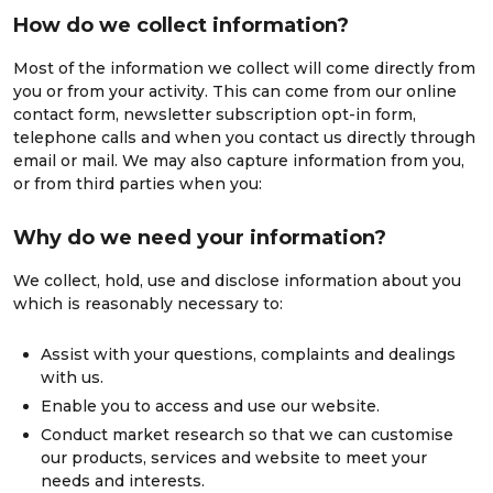
How do we collect information?
Most of the information we collect will come directly from
you or from your activity. This can come from our online
contact form, newsletter subscription opt-in form,
telephone calls and when you contact us directly through
email or mail. We may also capture information from you,
or from third parties when you:
Why do we need your information?
We collect, hold, use and disclose information about you
which is reasonably necessary to:
Assist with your questions, complaints and dealings
with us.
Enable you to access and use our website.
Conduct market research so that we can customise
our products, services and website to meet your
needs and interests.