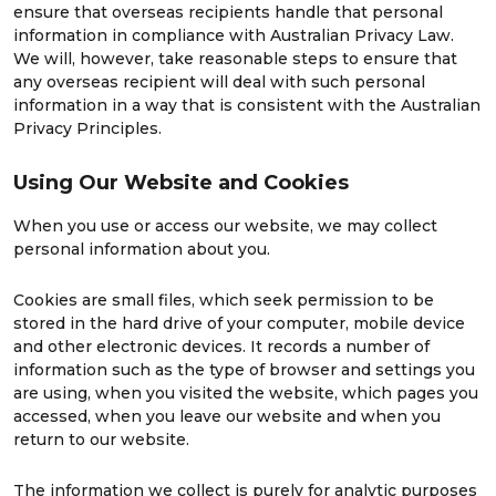
ensure that overseas recipients handle that personal
information in compliance with Australian Privacy Law.
We will, however, take reasonable steps to ensure that
any overseas recipient will deal with such personal
information in a way that is consistent with the Australian
Privacy Principles.
Using Our Website and Cookies
When you use or access our website, we may collect
personal information about you.
Cookies are small files, which seek permission to be
stored in the hard drive of your computer, mobile device
and other electronic devices. It records a number of
information such as the type of browser and settings you
are using, when you visited the website, which pages you
accessed, when you leave our website and when you
return to our website.
The information we collect is purely for analytic purposes