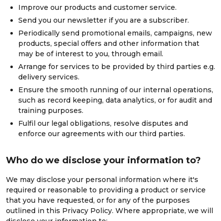
Improve our products and customer service.
Send you our newsletter if you are a subscriber.
Periodically send promotional emails, campaigns, new
products, special offers and other information that
may be of interest to you, through email.
Arrange for services to be provided by third parties e.g.
delivery services.
Ensure the smooth running of our internal operations,
such as record keeping, data analytics, or for audit and
training purposes.
Fulfil our legal obligations, resolve disputes and
enforce our agreements with our third parties.
Who do we disclose your information to?
We may disclose your personal information where it's
required or reasonable to providing a product or service
that you have requested, or for any of the purposes
outlined in this Privacy Policy. Where appropriate, we will