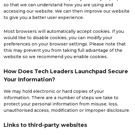
so that we can understand how you are using and
accessing our website. We can then improve our website
to give you a better user experience.
Most browsers will automatically accept cookies. If you
would like to disable cookies, you can modify your
preferences on your browser settings. Please note that
this may prevent you from taking full advantage of the
website so we recommend you enable cookies.
How Does Tech Leaders Launchpad Secure
Your Information?
We may hold electronic or hard copies of your
information. There are a number of steps we take to
protect your personal information from misuse, loss,
unauthorised access, modification or improper disclosure.
Links to third-party websites