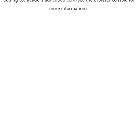
more information).