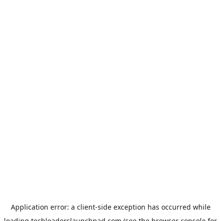
Application error: a
client
-side exception has occurred while
loading
techleaderslaunchpad.com
(see the
browser console
for