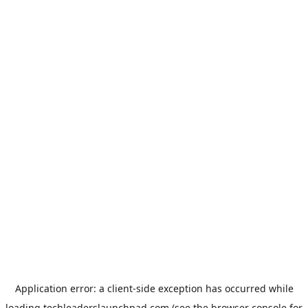
Application error: a
client
-side exception has occurred while
loading
techleaderslaunchpad.com
(see the
browser console
for