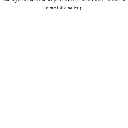
more information).